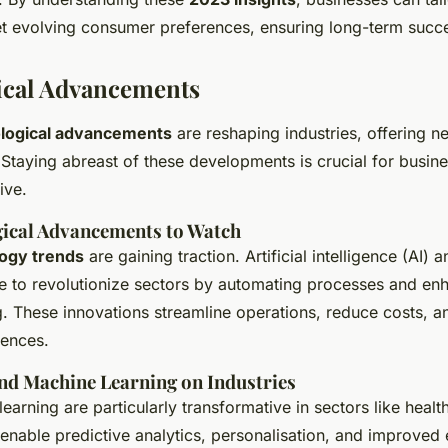
et evolving consumer preferences, ensuring long-term succ
ical Advancements
logical advancements
are reshaping industries, offering n
Staying abreast of these developments is crucial for busin
ive.
ical Advancements to Watch
ogy trends
are gaining traction. Artificial intelligence (AI)
ue to revolutionize sectors by automating processes and en
. These innovations streamline operations, reduce costs, 
iences.
and Machine Learning on Industries
earning are particularly transformative in sectors like healt
 enable predictive analytics, personalisation, and improved e