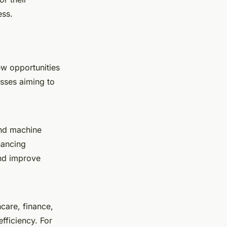
ess.
ew opportunities
esses aiming to
 and machine
hancing
and improve
hcare, finance,
fficiency. For