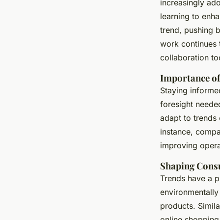
increasingly ado
learning to enha
trend, pushing 
work continues 
collaboration to
Importance of
Staying inform
foresight needed
adapt to trends 
instance, compa
improving opera
Shaping Cons
Trends have a 
environmentally 
products. Simila
online shopping