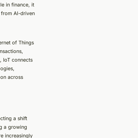
e in finance, it
 from AI-driven
ernet of Things
nsactions,
, IoT connects
logies,
tion across
cting a shift
ng a growing
e increasingly