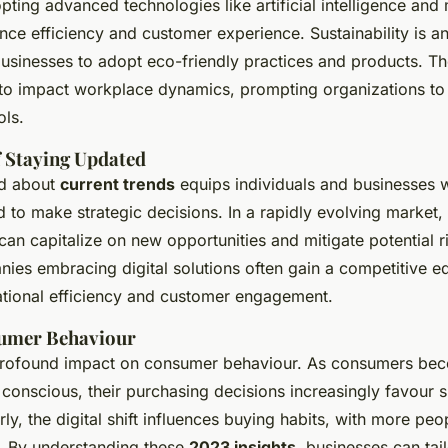
pting advanced technologies like artificial intelligence and
nce efficiency and customer experience. Sustainability is an
businesses to adopt eco-friendly practices and products. Th
to impact workplace dynamics, prompting organizations to in
ols.
 Staying Updated
ed about
current trends
equips individuals and businesses w
 to make strategic decisions. In a rapidly evolving market
can capitalize on new opportunities and mitigate potential r
nies embracing digital solutions often gain a competitive e
tional efficiency and customer engagement.
umer Behaviour
profound impact on consumer behaviour. As consumers be
conscious, their purchasing decisions increasingly favour s
rly, the digital shift influences buying habits, with more peo
. By understanding these
2023 insights
, businesses can tail