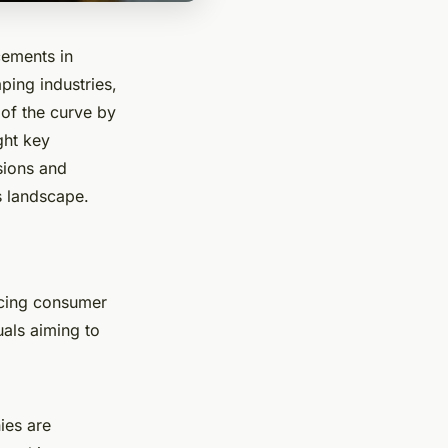
cements in
ping industries,
of the curve by
ght key
sions and
's landscape.
encing consumer
uals aiming to
ies are