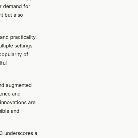
er demand for
nt but also
nd practicality.
tiple settings,
popularity of
ful
 and augmented
ience and
 innovations are
ible and
3 underscores a