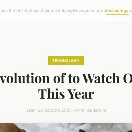
ance & real estate
health
home & living
News
pets
sports
technology
w
TECHNOLOGY
volution of to Watch O
This Year
Jean
•
29 octobre 2024
•
9 min de lecture