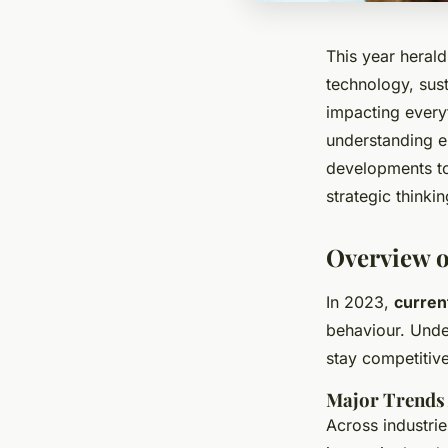
This year herald
technology, sust
impacting every
understanding em
developments to
strategic thinki
Overview o
In 2023,
curren
behaviour. Under
stay competitive
Major Trends 
Across industri