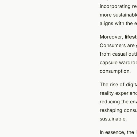
incorporating r
more sustainable
aligns with the
Moreover,
lifes
Consumers are gr
from casual outi
capsule wardrob
consumption.
The rise of digi
reality experie
reducing the env
reshaping consu
sustainable.
In essence, the 