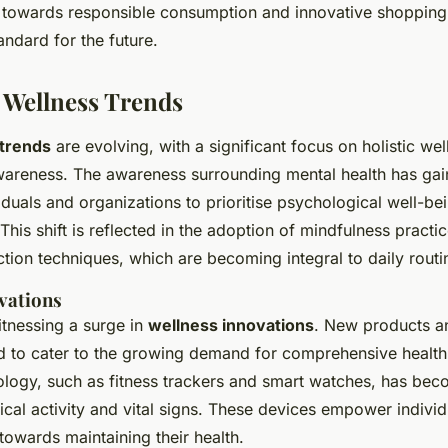
 towards responsible consumption and innovative shopping
andard for the future.
 Wellness Trends
 trends
are evolving, with a significant focus on holistic we
wareness. The awareness surrounding mental health has g
duals and organizations to prioritise psychological well-be
 This shift is reflected in the adoption of mindfulness practi
tion techniques, which are becoming integral to daily routi
vations
itnessing a surge in
wellness innovations
. New products an
d to cater to the growing demand for comprehensive health 
logy, such as fitness trackers and smart watches, has beco
cal activity and vital signs. These devices empower individ
towards maintaining their health.