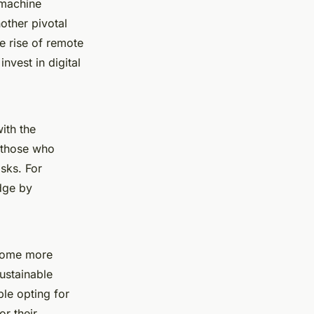
 machine
other pivotal
e rise of remote
vest in digital
ith the
, those who
isks. For
dge by
come more
ustainable
ple opting for
or their