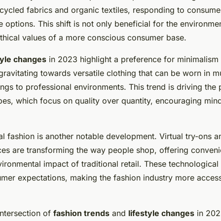
ecycled fabrics and organic textiles, responding to consum
 options. This shift is not only beneficial for the environme
 ethical values of a more conscious consumer base.
tyle changes
in 2023 highlight a preference for minimalism a
avitating towards versatile clothing that can be worn in mul
ngs to professional environments. This trend is driving the 
es, which focus on quality over quantity, encouraging mind
tal fashion is another notable development. Virtual try-ons
nces are transforming the way people shop, offering conven
ironmental impact of traditional retail. These technological
mer expectations, making the fashion industry more access
intersection of
fashion trends
and
lifestyle changes
in 202