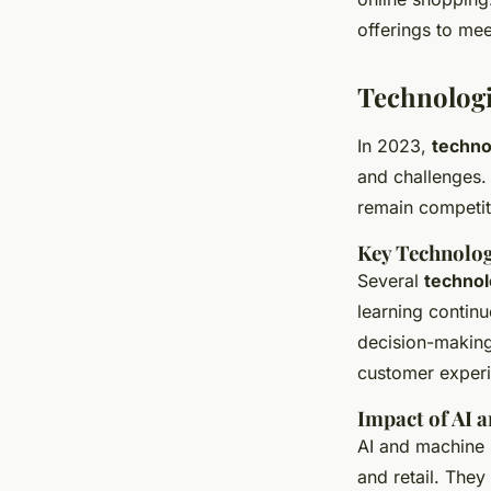
offerings to me
Technolog
In 2023,
techno
and challenges. 
remain competit
Key Technolog
Several
technol
learning contin
decision-making
customer exper
Impact of AI 
AI and machine l
and retail. They