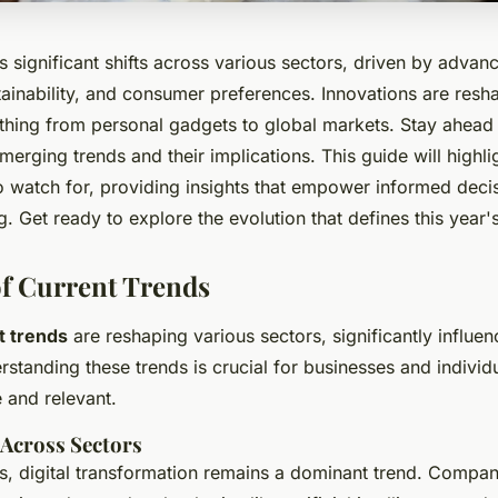
s significant shifts across various sectors, driven by advan
ainability, and consumer preferences. Innovations are resha
thing from personal gadgets to global markets. Stay ahead 
erging trends and their implications. This guide will highli
 watch for, providing insights that empower informed deci
ng. Get ready to explore the evolution that defines this year
f Current Trends
t trends
are reshaping various sectors, significantly influ
standing these trends is crucial for businesses and individ
 and relevant.
Across Sectors
es, digital transformation remains a dominant trend. Compan