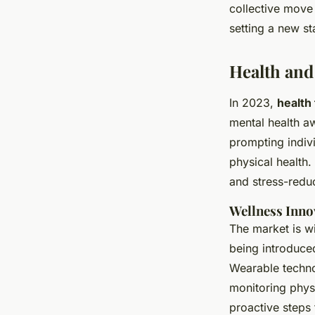
collective move
setting a new st
Health and
In 2023,
health
mental health a
prompting indivi
physical health.
and stress-reduc
Wellness Inno
The market is w
being introduce
Wearable techno
monitoring physi
proactive steps 