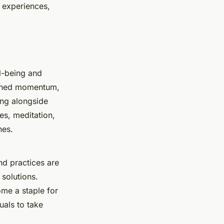
 experiences,
ll-being and
ained momentum,
ing alongside
ces, meditation,
nes.
d practices are
solutions.
me a staple for
uals to take