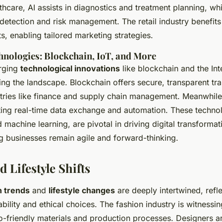
thcare, AI assists in diagnostics and treatment planning, whil
detection and risk management. The retail industry benefits
s, enabling tailored marketing strategies.
nologies: Blockchain, IoT, and More
rging
technological innovations
like blockchain and the Int
ing the landscape. Blockchain offers secure, transparent tra
ustries like finance and supply chain management. Meanwhile
ating real-time data exchange and automation. These techno
 machine learning, are pivotal in driving digital transforma
ng businesses remain agile and forward-thinking.
 Lifestyle Shifts
n trends
and
lifestyle changes
are deeply intertwined, refle
bility and ethical choices. The fashion industry is witnessi
-friendly materials and production processes. Designers ar