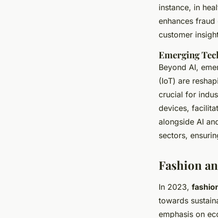
instance, in heal
enhances fraud 
customer insight
Emerging Tech
Beyond AI, eme
(IoT) are reshap
crucial for ind
devices, facilit
alongside AI and
sectors, ensuri
Fashion and
In 2023,
fashio
towards sustaina
emphasis on eco