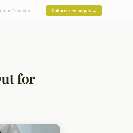
oman / fashion
Calibrer ses acquis →
ut for