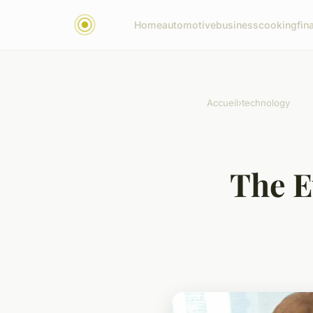
Home
automotive
business
cooking
fin
Accueil
›
technology
The E