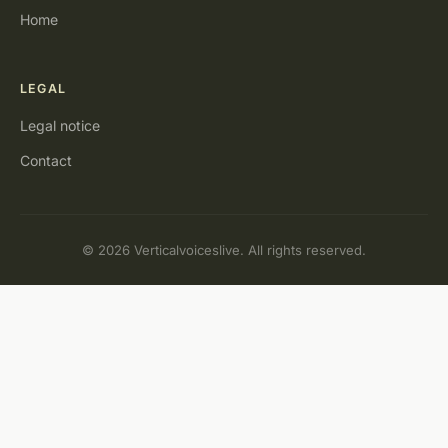
Home
LEGAL
Legal notice
Contact
© 2026 Verticalvoiceslive. All rights reserved.