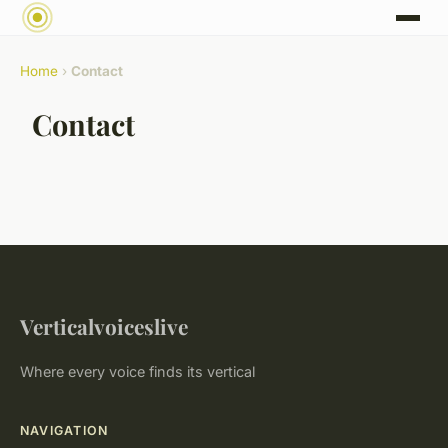
Home
›
Contact
Contact
Verticalvoiceslive
Where every voice finds its vertical
NAVIGATION