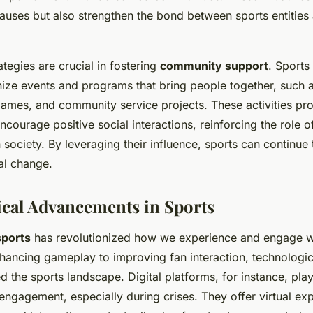
auses but also strengthen the bond between sports entities 
tegies are crucial in fostering
community support
. Sports
nize events and programs that bring people together, such 
 games, and community service projects. These activities p
courage positive social interactions, reinforcing the role o
n society. By leveraging their influence, sports can continue 
al change.
cal Advancements in Sports
sports
has revolutionized how we experience and engage wi
hancing gameplay to improving fan interaction, technologic
 the sports landscape. Digital platforms, for instance, play 
engagement, especially during crises. They offer virtual ex