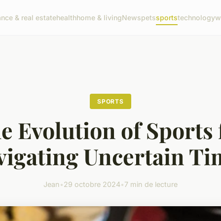
ance & real estate
health
home & living
News
pets
sports
technology
w
SPORTS
e Evolution of Sports 
vigating Uncertain Ti
Jean
•
29 octobre 2024
•
7 min de lecture