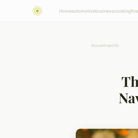
Home
automotive
business
cooking
fin
Accueil
›
sports
Th
Na