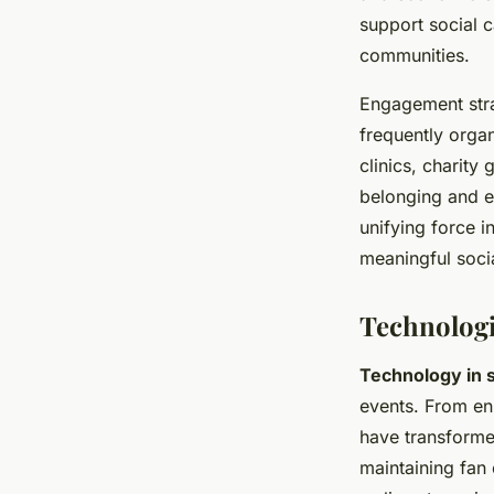
support social c
communities.
Engagement stra
frequently orga
clinics, charity
belonging and en
unifying force i
meaningful soci
Technologi
Technology in 
events. From en
have transformed
maintaining fan 