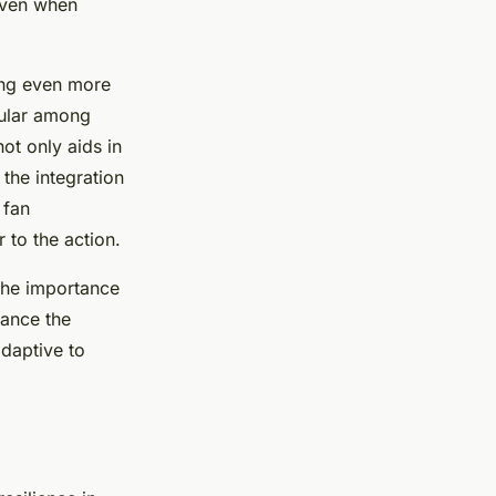
 even when
sing even more
pular among
ot only aids in
 the integration
 fan
 to the action.
 the importance
ance the
adaptive to