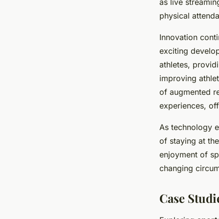
as live streamin
physical attenda
Innovation conti
exciting develo
athletes, provid
improving athlet
of augmented rea
experiences, off
As technology ev
of staying at th
enjoyment of spo
changing circums
Case Studi