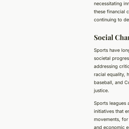
necessitating i
these financial 
continuing to de
Social Cha
Sports have lon
societal progres
addressing criti
racial equality,
baseball, and C
justice.
Sports leagues 
initiatives that
movements, for 
and economic em