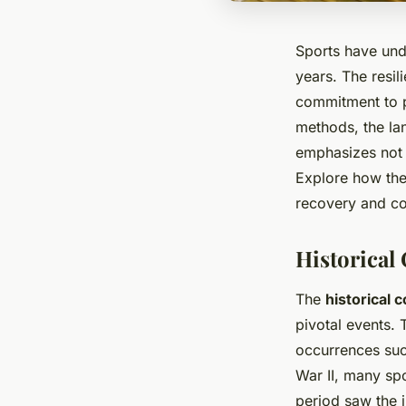
Sports have und
years. The resil
commitment to p
methods, the lan
emphasizes not o
Explore how the
recovery and co
Historical
The
historical 
pivotal events.
occurrences suc
War II, many spo
period saw the 