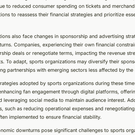
due to reduced consumer spending on tickets and merchandi
ions to reassess their financial strategies and prioritize esse
tions also face changes in sponsorship and advertising stra
rns. Companies, experiencing their own financial constrai
ship deals or renegotiate terms, impacting the revenue str
s. To adapt, sports organizations may diversify their spons
ing partnerships with emerging sectors less affected by the
trategies adopted by sports organizations during these times
nhancing fan engagement through digital platforms, offerin
 leveraging social media to maintain audience interest. Addi
s, such as reducing operational expenses and renegotiating
ften implemented to ensure financial stability.
nomic downturns pose significant challenges to sports orga