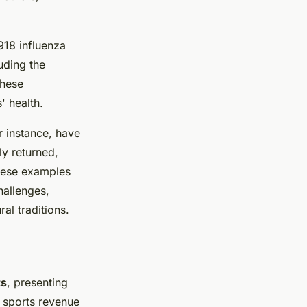
918 influenza
uding the
These
' health.
r instance, have
ly returned,
These examples
hallenges,
al traditions.
ts
, presenting
, sports revenue