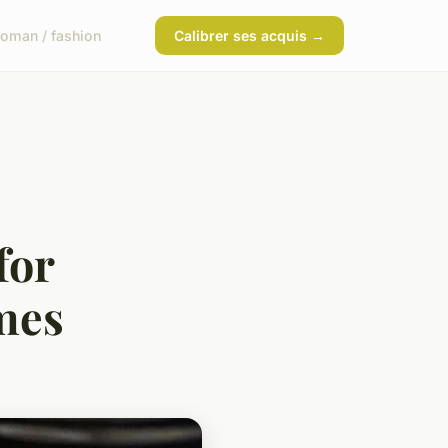
oman / fashion
Calibrer ses acquis →
for
mes