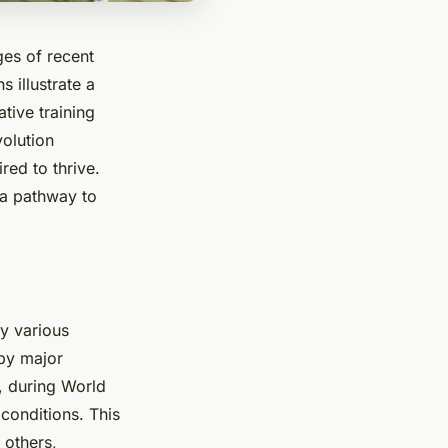
es of recent
 illustrate a
tive training
volution
red to thrive.
 a pathway to
y various
by major
, during World
conditions. This
 others,