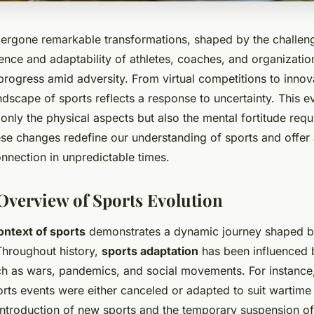
ergone remarkable transformations, shaped by the challeng
ience and adaptability of athletes, coaches, and organizations
rogress amid adversity. From virtual competitions to innova
dscape of sports reflects a response to uncertainty. This e
nly the physical aspects but also the mental fortitude requi
se changes redefine our understanding of sports and offer
nnection in unpredictable times.
 Overview of Sports Evolution
context of sports
demonstrates a dynamic journey shaped b
 Throughout history,
sports adaptation
has been influenced 
h as wars, pandemics, and social movements. For instance
rts events were either canceled or adapted to suit wartime 
introduction of new sports and the temporary suspension of