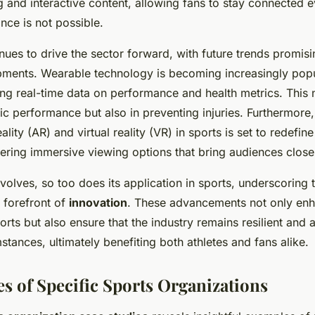
g and interactive content, allowing fans to stay connected
nce is not possible.
nues to drive the sector forward, with future trends promi
pments. Wearable technology is becoming increasingly po
ing real-time data on performance and health metrics. This n
ic performance but also in preventing injuries. Furthermore,
lity (AR) and virtual reality (VR) in sports is set to redefine
ering immersive viewing options that bring audiences closer
olves, so too does its application in sports, underscoring
e forefront of
innovation
. These advancements not only enh
rts but also ensure that the industry remains resilient and 
tances, ultimately benefiting both athletes and fans alike.
es of Specific Sports Organizations