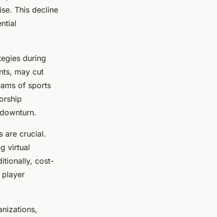
se. This decline
ntial
tegies during
nts, may cut
eams of sports
orship
 downturn.
 are crucial.
g virtual
tionally, cost-
 player
nizations,