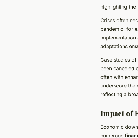
highlighting the
Crises often nec
pandemic, for e
implementation 
adaptations ensu
Case studies of
been canceled on
often with enha
underscore the e
reflecting a bro
Impact of
Economic downtu
numerous
finan