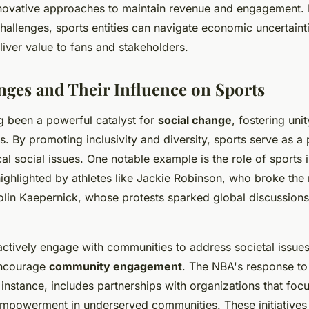
nnovative approaches to maintain revenue and engagement. 
challenges, sports entities can navigate economic uncertaint
liver value to fans and stakeholders.
nges and Their Influence on Sports
g been a powerful catalyst for
social change
, fostering uni
s. By promoting inclusivity and diversity, sports serve as a 
cal social issues. One notable example is the role of sports
 highlighted by athletes like Jackie Robinson, who broke the r
olin Kaepernick, whose protests sparked global discussions
actively engage with communities to address societal issues
 encourage
community engagement
. The NBA's response to 
instance, includes partnerships with organizations that foc
powerment in underserved communities. These initiatives 