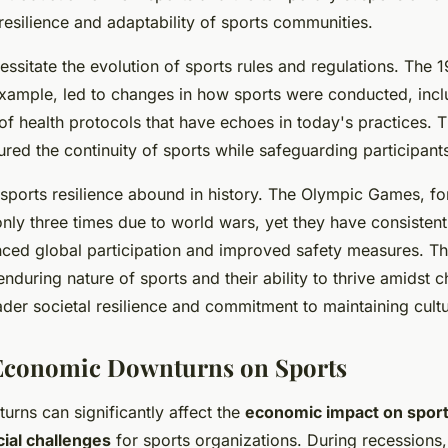
 resilience and adaptability of sports communities.
essitate the evolution of sports rules and regulations. The 1
xample, led to changes in how sports were conducted, incl
of health protocols that have echoes in today's practices. 
red the continuity of sports while safeguarding participants
 sports resilience abound in history. The Olympic Games, fo
ly three times due to world wars, yet they have consistent
nced global participation and improved safety measures. 
nduring nature of sports and their ability to thrive amidst c
ader societal resilience and commitment to maintaining cultur
 Economic Downturns on Sports
rns can significantly affect the
economic impact on spor
cial challenges
for sports organizations. During recessions