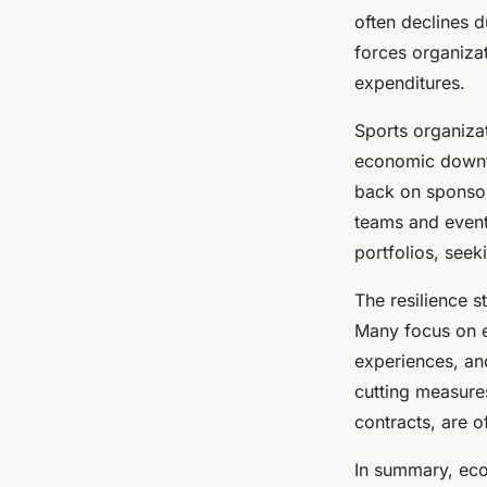
often declines 
forces organizat
expenditures.
Sports organiza
economic downtu
back on sponsor
teams and event
portfolios, seek
The resilience s
Many focus on e
experiences, and
cutting measure
contracts, are o
In summary, eco