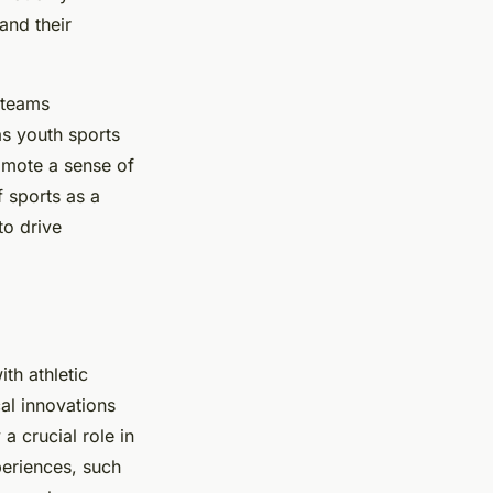
and their
 teams
as youth sports
romote a sense of
f sports as a
to drive
th athletic
al innovations
a crucial role in
periences, such