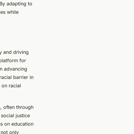
By adapting to
ies while
ty and driving
platform for
 in advancing
acial barrier in
 on racial
, often through
social justice
us on education
not only